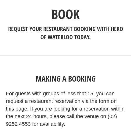
BOOK
REQUEST YOUR RESTAURANT BOOKING WITH HERO
OF WATERLOO TODAY.
MAKING A BOOKING
For guests with groups of less that 15, you can
request a restaurant reservation via the form on
this page. If you are looking for a reservation within
the next 24 hours, please call the venue on (02)
9252 4553 for availability.