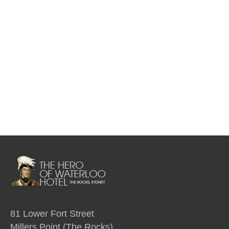
81 Lower Fort Street
Millers Point (The Rocks)