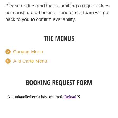
Please understand that submitting a request does
not constitute a booking – one of our team will get
back to you to confirm availability.
THE MENUS
Canape Menu
A la Carte Menu
BOOKING REQUEST FORM