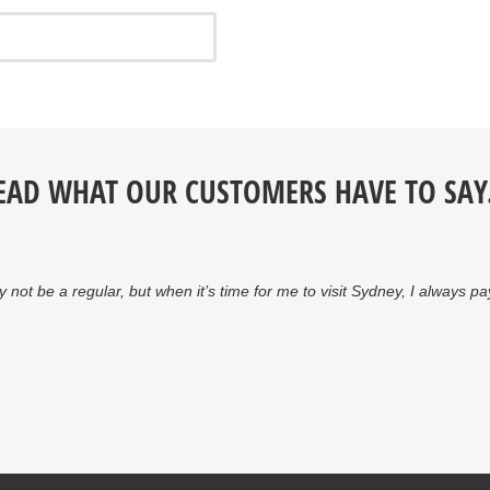
EAD WHAT OUR CUSTOMERS HAVE TO SAY.
y not be a regular, but when it’s time for me to visit Sydney, I always 