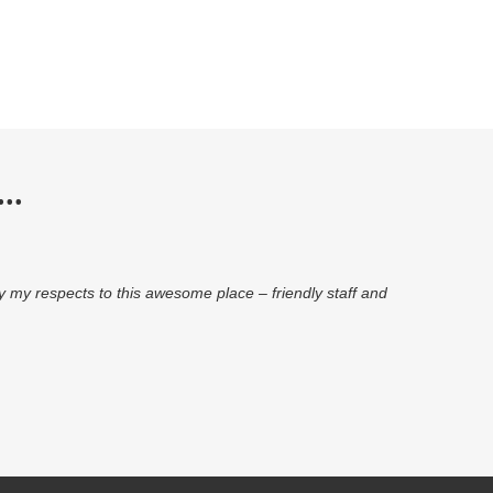
..
pay my respects to this awesome place – friendly staff and