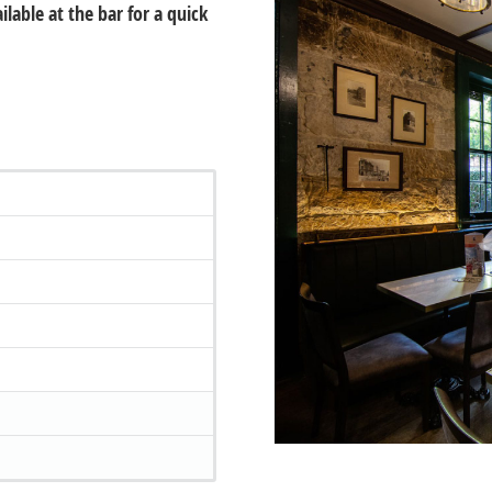
lable at the bar for a quick