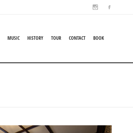
MUSIC
HISTORY
TOUR
CONTACT
BOOK