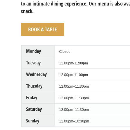
to an intimate dining experience. Our menu is also avai
snack.
BOOK A TABLE
Monday
Closed
Tuesday
12.00pm-11:00pm
Wednesday
12.00pm-11:00pm
Thursday
12.00pm–11:30pm
Friday
12.00pm–11:30pm
Saturday
12.00pm–11:30pm
Sunday
12.00pm–10:30pm