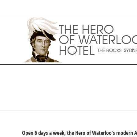
Open 6 days a week, the Hero of Waterloo’s modern Aus