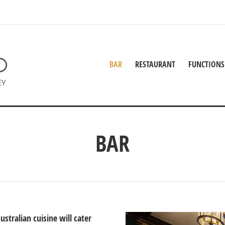
BAR
RESTAURANT
FUNCTIONS
BAR
tralian cuisine will cater