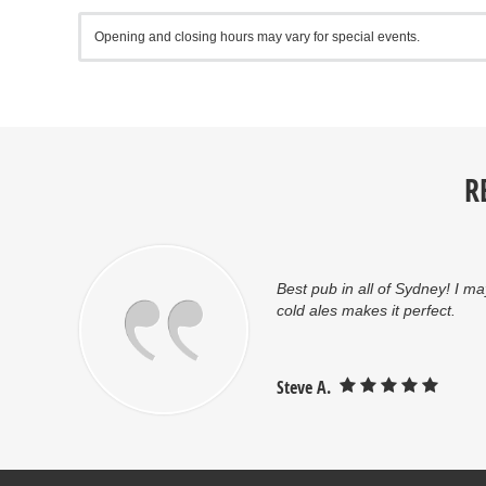
Opening and closing hours may vary for special events.
R
oom
Best pub in all of Sydney! I ma
cold ales makes it perfect.
Steve A.