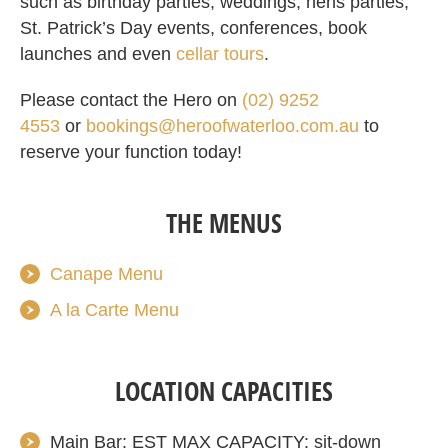
such as birthday parties, weddings, hens parties,
St. Patrick’s Day events, conferences, book
launches and even
cellar tours
.
Please contact the Hero on
(02) 9252
4553
or
bookings@heroofwaterloo.com.au
to
reserve your function
today
!
THE MENUS
Canape Menu
A la Carte Menu
LOCATION CAPACITIES
Main Bar: EST MAX CAPACITY: sit-down