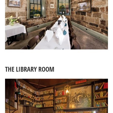
THE LIBRARY ROOM