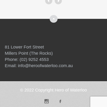
Top
81 Lower Fort Street
Millers Point (The Rocks)
Phone: (02) 9252 4553
Email:
info@heroofwaterloo.com.au
© 2022 Copyright Hero of Waterloo