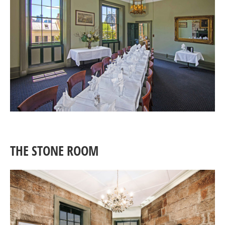
THE STONE ROOM