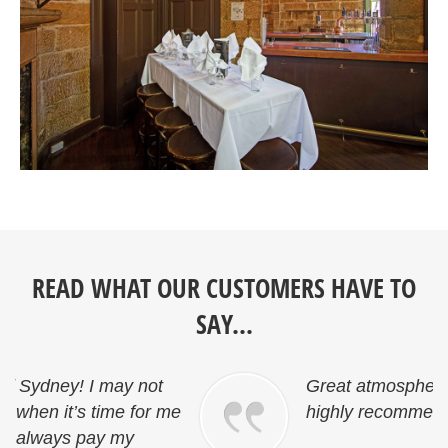
READ WHAT OUR CUSTOMERS HAVE TO
SAY...
Great atmosphere and friendly staff…
e
highly recommended.