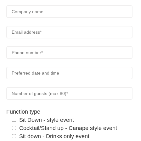
Function type
Sit Down - style event
Cocktail/Stand up - Canape style event
Sit down - Drinks only event