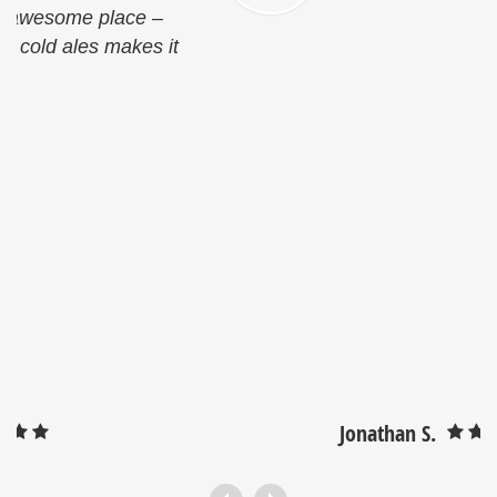
Jonathan S.