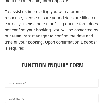
the function enquiry form opposite.
To assist us in providing you with a prompt
response, please ensure your details are filled out
correctly. Please note that filling out the form does
not confirm your booking. You will be contacted by
our restaurant manager to confirm the date and
time of your booking. Upon confirmation a deposit
is required.
FUNCTION ENQUIRY FORM