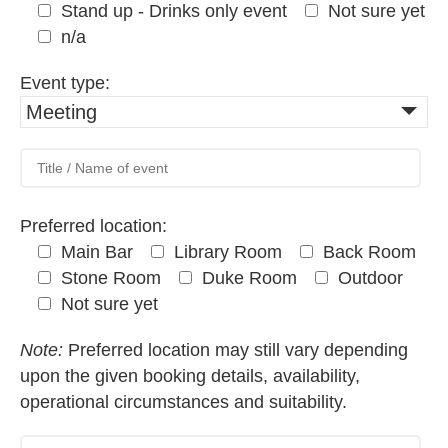
Stand up - Drinks only event
Not sure yet
n/a
Event type:
Meeting
Preferred location:
Main Bar
Library Room
Back Room
Stone Room
Duke Room
Outdoor
Not sure yet
Note:
Preferred location may still vary depending
upon the given booking details, availability,
operational circumstances and suitability.