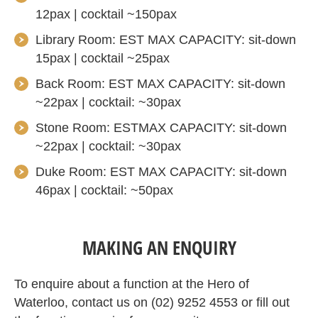
12pax | cocktail ~150pax
Library Room: EST MAX CAPACITY: sit-down
15pax | cocktail ~25pax
Back Room: EST MAX CAPACITY: sit-down
~22pax | cocktail: ~30pax
Stone Room: ESTMAX CAPACITY: sit-down
~22pax | cocktail: ~30pax
Duke Room: EST MAX CAPACITY: sit-down
46pax | cocktail: ~50pax
MAKING AN ENQUIRY
To enquire about a function at the Hero of
Waterloo, contact us on (02) 9252 4553 or fill out