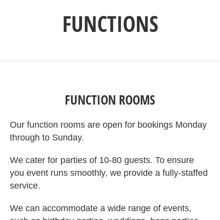
FUNCTIONS
FUNCTION ROOMS
Our function rooms are open for bookings Monday
through to Sunday.
We cater for parties of 10-80 guests. To ensure
you event runs smoothly, we provide a fully-staffed
service.
We can accommodate a wide range of events,