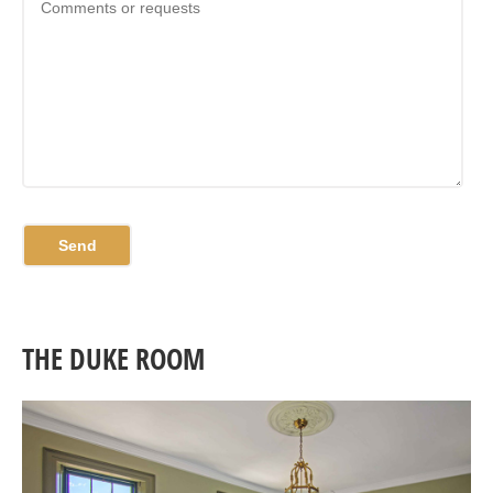
THE DUKE ROOM