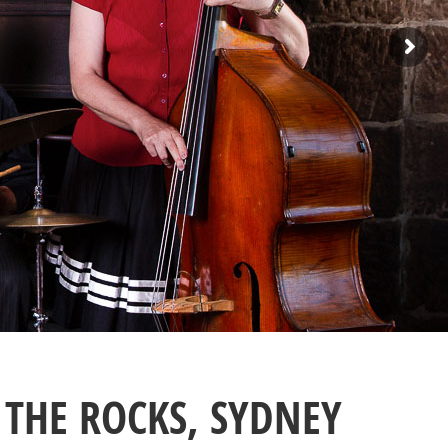
THE ROCKS, SYDNEY