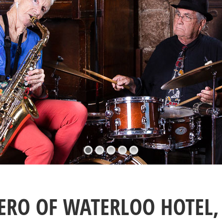
ERO OF WATERLOO HOTEL, 