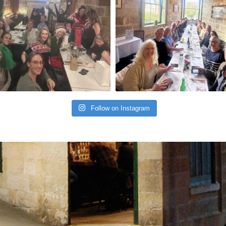
Follow on Instagram