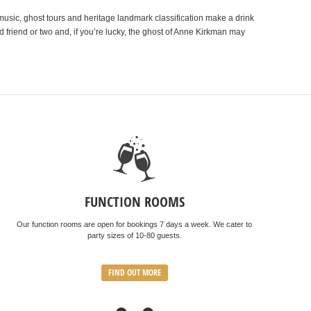
music, ghost tours and heritage landmark classification make a drink
 friend or two and, if you’re lucky, the ghost of Anne Kirkman may
FUNCTION ROOMS
Our function rooms are open for bookings 7 days a week. We cater to
party sizes of 10-80 guests.
FIND OUT MORE