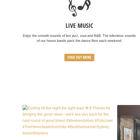
LIVE MUSIC
Enjoy the smooth sounds of live jazz, soul and R&B. The infectious sounds
of our house bands pack the dance floor each weekend.
FIND OUT MORE