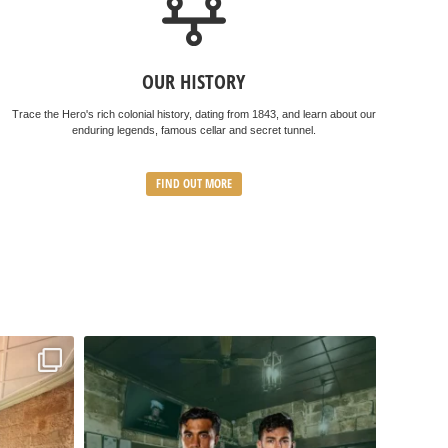
OUR HISTORY
Trace the Hero's rich colonial history, dating from 1843, and learn about our
enduring legends, famous cellar and secret tunnel.
FIND OUT MORE