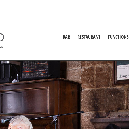
BAR
RESTAURANT
FUNCTIONS