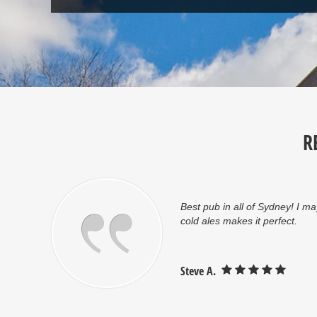
R
Great atmosphere and friendl
Jonathan S.