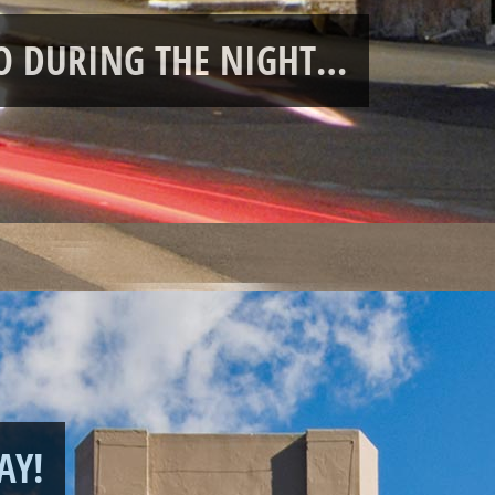
RO DURING THE NIGHT…
AY!