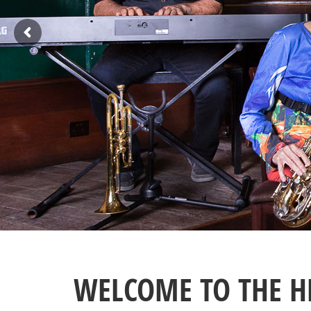
WELCOME TO THE H