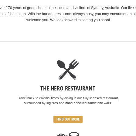
r 170 years of good cheer to the locals and visitors of Sydney, Australia. Our live 
ce of the nation. With the bar and restaurant always busy, you may encounter an old
welcome you. We look forward to seeing you soon!
THE HERO RESTAURANT
Travel back to colonial times by dining in our fully licensed restaurant,
surrounded by log fires and hand-chiselled sandstone walls.
FIND OUT MORE