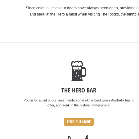
Since colonial times our doors have always been open, providing ove
and meal at the Hero a must when visiting The Rocks, the birthpla
THE HERO BAR
Pop in for a pint of our finest, taste some of the best wines Australia has to
offer, and soak in the historic atmosphere.
FIND OUT MORE