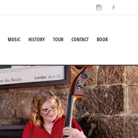
MUSIC
HISTORY
TOUR
CONTACT
BOOK