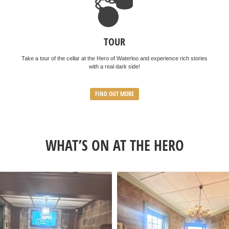
TOUR
Take a tour of the cellar at the Hero of Waterloo and experience rich stories
with a real dark side!
FIND OUT MORE
WHAT’S ON AT THE HERO