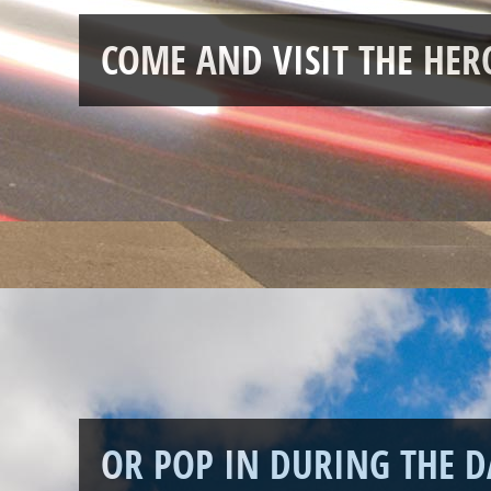
COME AND VISIT THE HE
OR POP IN DURING THE D