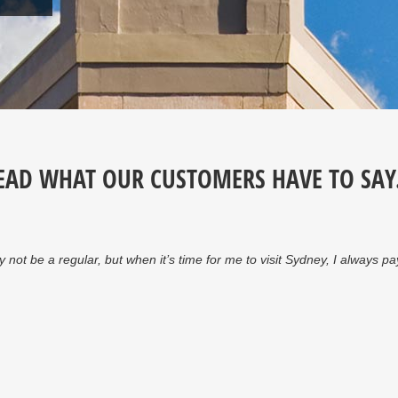
EAD WHAT OUR CUSTOMERS HAVE TO SAY.
y staff…highly recommended.