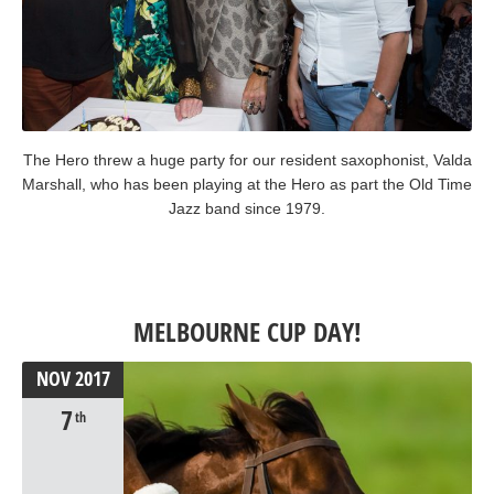
The Hero threw a huge party for our resident saxophonist, Valda
Marshall, who has been playing at the Hero as part the Old Time
Jazz band since 1979.
MELBOURNE CUP DAY!
NOV
2017
7
th