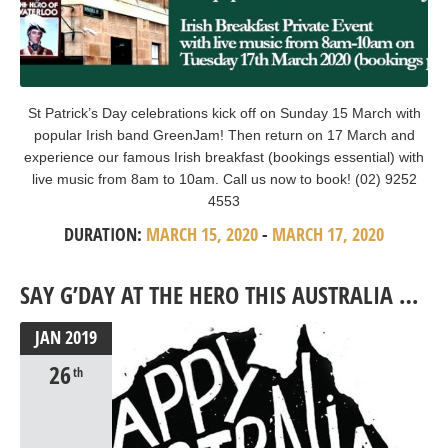
St Patrick’s Day celebrations kick off on Sunday 15 March with
popular Irish band GreenJam! Then return on 17 March and
experience our famous Irish breakfast (bookings essential) with
live music from 8am to 10am. Call us now to book! (02) 9252
4553
DURATION:
MARCH 15, 2020
-
MARCH 17, 2020
SAY G’DAY AT THE HERO THIS AUSTRALIA DAY
JAN
2019
26
th