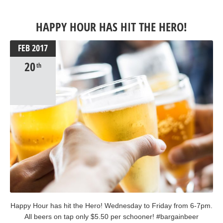
#stpatricksday2017 #stpatricksday #therocks #sydney
#irishbreakfast #guinness #irishmusic
HAPPY HOUR HAS HIT THE HERO!
FEB
2017
20
th
Happy Hour has hit the Hero! Wednesday to Friday from 6-7pm.
All beers on tap only $5.50 per schooner! #bargainbeer