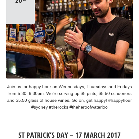
20
Join us for happy hour on Wednesdays, Thursdays and Fridays
from 5.30–6.30pm. We’re serving up $8 pints, $5.50 schooners
and $5.50 glass of house wines. Go on, get happy! #happyhour
#sydney #therocks #theheroofwaterloo
ST PATRICK’S DAY – 17 MARCH 2017