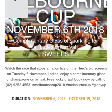
Watch the race that stops a nation live on the Hero’s big screens
on Tuesday 6 November. Ladies, enjoy a complimentary glass
of champagne on arrival. Free lucky draw! Book now by calling
(02) 9252 4553. #melbournecup2018 #melbournecup #giddyup
DURATION:
NOVEMBER 6, 2018
-
OCTOBER 19, 2018