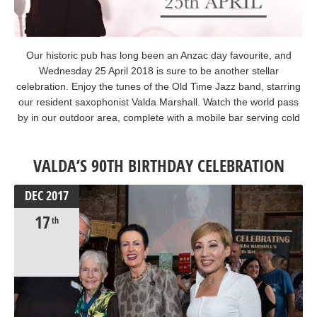
Our historic pub has long been an Anzac day favourite, and
Wednesday 25 April 2018 is sure to be another stellar
celebration. Enjoy the tunes of the Old Time Jazz band, starring
our resident saxophonist Valda Marshall. Watch the world pass
by in our outdoor area, complete with a mobile bar serving cold
beverages. We’ll be trading from 9am-11.30pm and the kitchen
will open all day. #AnzacDay #OldTimeJazz #lestweforget
VALDA’S 90TH BIRTHDAY CELEBRATION
DEC
2017
17
th