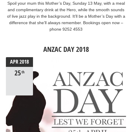
Spoil your mum this Mother’s Day, Sunday 13 May, with a meal
and complimentary drink at the Hero, while the smooth sounds
of live jazz play in the background. It’ll be a Mother’s Day with a
difference that she’ll always remember. Bookings open now –
phone 9252 4553
ANZAC DAY 2018
APR
2018
25
th