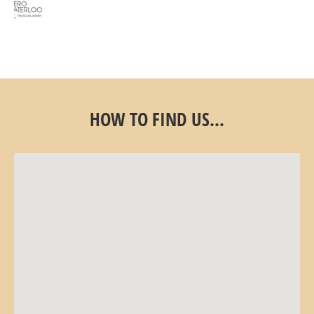
HOW TO FIND US...