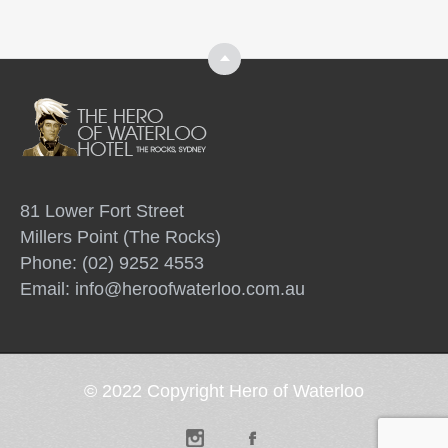
Top
81 Lower Fort Street
Millers Point (The Rocks)
Phone: (02) 9252 4553
Email:
info@heroofwaterloo.com.au
© 2022 Copyright Hero of Waterloo