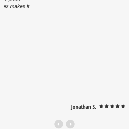
Jonathan S.