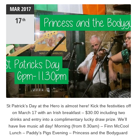
MAR
2017
17
th
St Patrick’s Day at the Hero is almost here! Kick the festivities off
on March 17 with an Irish breakfast – $30.00 including two
drinks and entry into a complimentary lucky draw prize. We’ll
have live music all day! Morning (from 8.30am) – Finn McCool
Lunch – Paddy’s Pigs Evening – Princess and the Bodyguard