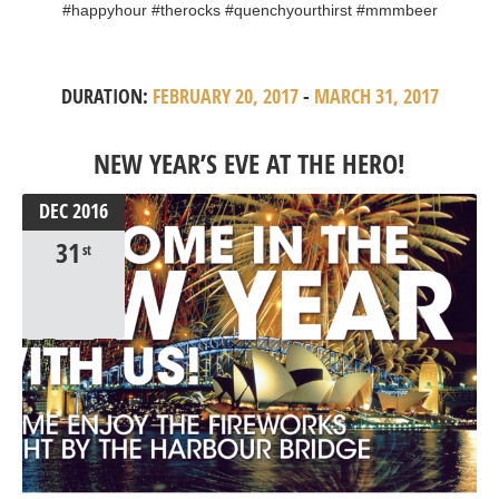
#happyhour #therocks #quenchyourthirst #mmmbeer
DURATION:
FEBRUARY 20, 2017
-
MARCH 31, 2017
NEW YEAR’S EVE AT THE HERO!
DEC
2016
31
st