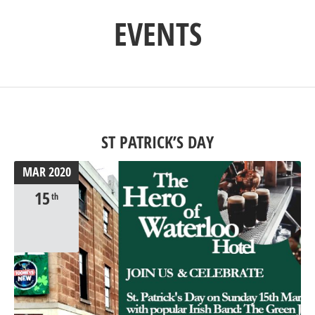
EVENTS
ST PATRICK’S DAY
MAR
2020
15
th