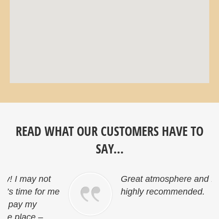
READ WHAT OUR CUSTOMERS HAVE TO
SAY...
Great atmosphere and friendly staff…
e
highly recommended.