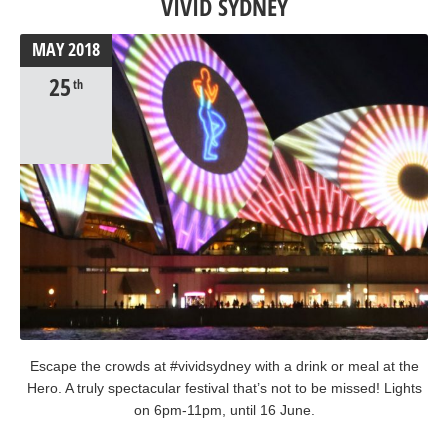
VIVID SYDNEY
MAY
2018
25
th
Escape the crowds at #vividsydney with a drink or meal at the
Hero. A truly spectacular festival that’s not to be missed! Lights
on 6pm-11pm, until 16 June.