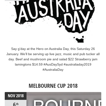
Say g’day at the Hero on Australia Day, this Saturday 26
January. We’ll be serving up live jazz, music and pub tucker all
day. Beef and mushroom pie and salad $22 Strawberry jam
lamingtons $14.59 #AusDaySyd #australiaday2019
#AustraliaDay
MELBOURNE CUP 2018
NOV
2018
6
th