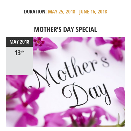
DURATION:
MAY 25, 2018
-
JUNE 16, 2018
MOTHER’S DAY SPECIAL
MAY
2018
13
th