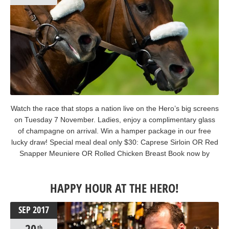
Watch the race that stops a nation live on the Hero’s big screens
on Tuesday 7 November. Ladies, enjoy a complimentary glass
of champagne on arrival. Win a hamper package in our free
lucky draw! Special meal deal only $30: Caprese Sirloin OR Red
Snapper Meuniere OR Rolled Chicken Breast Book now by
calling (02) 9252 4553. #melbournecup2017 #melbournecup
#giddyup
HAPPY HOUR AT THE HERO!
SEP
2017
th